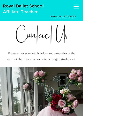
Contact Us
Please enter you details below and a member of the
team will be in touch shortly to arrange a studio visit.